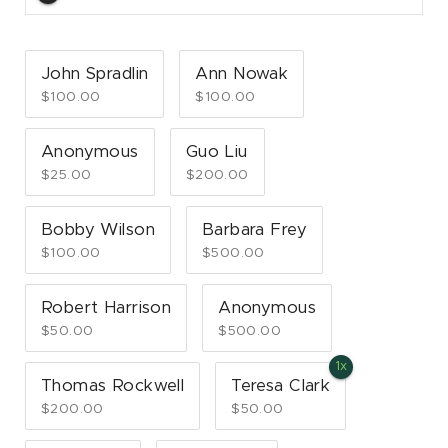
John Spradlin
Ann Nowak
$100.00
$100.00
Anonymous
Guo Liu
$25.00
$200.00
Bobby Wilson
Barbara Frey
$100.00
$500.00
Robert Harrison
Anonymous
$50.00
$500.00
Thomas Rockwell
Teresa Clark
$200.00
$50.00