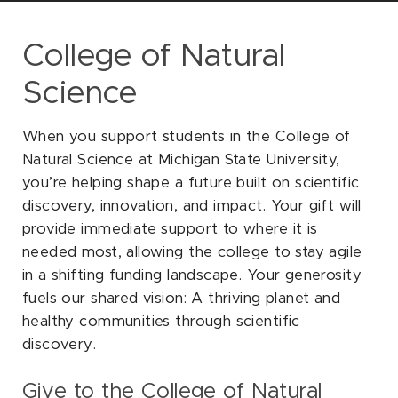
SOCIAL
College of Natural
Science
When you support students in the College of
Natural Science at Michigan State University,
you’re helping shape a future built on scientific
discovery, innovation, and impact. Your gift will
provide immediate support to where it is
needed most, allowing the college to stay agile
in a shifting funding landscape. Your generosity
fuels our shared vision: A thriving planet and
healthy communities through scientific
discovery.
Give to the College of Natural