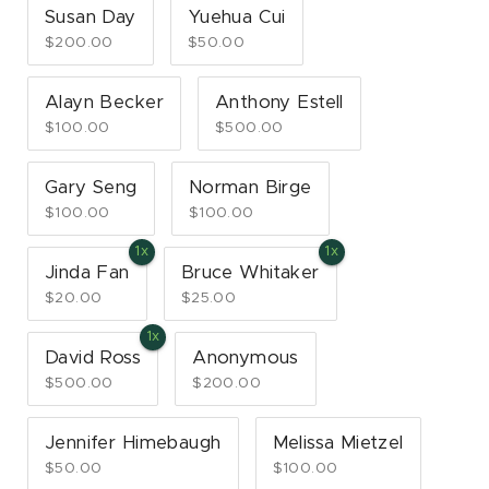
Susan Day
Yuehua Cui
$200.00
$50.00
Alayn Becker
Anthony Estell
$100.00
$500.00
Gary Seng
Norman Birge
$100.00
$100.00
Jinda Fan
Bruce Whitaker
$20.00
$25.00
David Ross
Anonymous
$500.00
$200.00
Jennifer Himebaugh
Melissa Mietzel
$50.00
$100.00