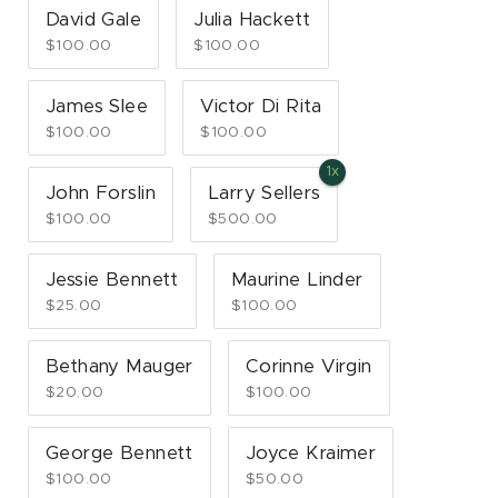
David Gale
Julia Hackett
$100.00
$100.00
James Slee
Victor Di Rita
$100.00
$100.00
John Forslin
Larry Sellers
$100.00
$500.00
Jessie Bennett
Maurine Linder
$25.00
$100.00
Bethany Mauger
Corinne Virgin
$20.00
$100.00
George Bennett
Joyce Kraimer
$100.00
$50.00