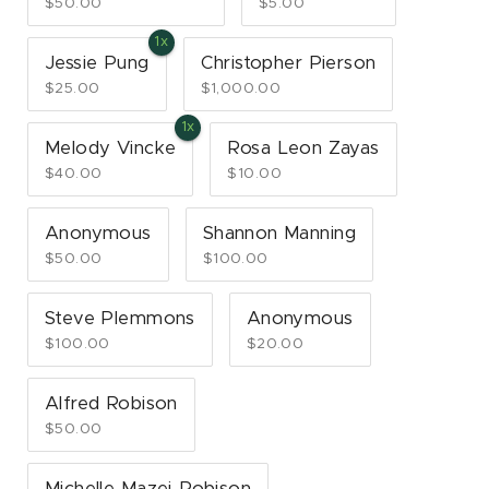
$50.00
$5.00
Jessie Pung
Christopher Pierson
$25.00
$1,000.00
Melody Vincke
Rosa Leon Zayas
$40.00
$10.00
Anonymous
Shannon Manning
$50.00
$100.00
Steve Plemmons
Anonymous
$100.00
$20.00
Alfred Robison
$50.00
Michelle Mazei-Robison