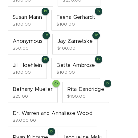
$100.00
$250.00
Susan Mann
Teena Gerhardt
$100.00
$100.00
Anonymous
Jay Zarnetske
$50.00
$100.00
Jill Hoehlein
Bette Ambrose
$100.00
$100.00
Bethany Mueller
Rita Dandridge
$25.00
$100.00
Dr. Warren and Annaliese Wood
$3,000.00
Ryan Kilcoyne
Jacqueline Maki