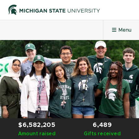
Menu
HOME
PROJECTS
LEADERBOARDS
HONOR ROLL
$6,582,205
6,489
Amount raised
CHALLENGES
Gifts received