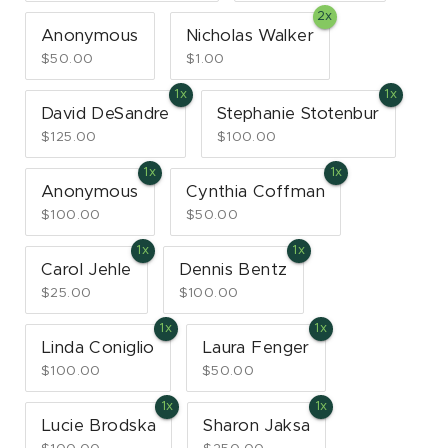
Anonymous
Nicholas Walker
$50.00
$1.00
David DeSandre
Stephanie Stotenbur
$125.00
$100.00
Anonymous
Cynthia Coffman
$100.00
$50.00
Carol Jehle
Dennis Bentz
$25.00
$100.00
Linda Coniglio
Laura Fenger
$100.00
$50.00
Lucie Brodska
Sharon Jaksa