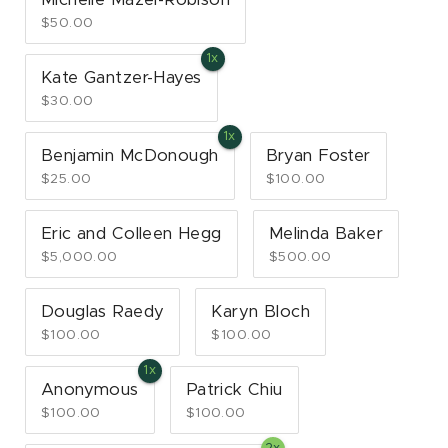
$50.00
Kate Gantzer-Hayes
$30.00
Benjamin McDonough
Bryan Foster
$25.00
$100.00
Eric and Colleen Hegg
Melinda Baker
$5,000.00
$500.00
Douglas Raedy
Karyn Bloch
$100.00
$100.00
Anonymous
Patrick Chiu
$100.00
$100.00