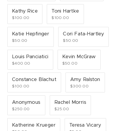
Kathy Rice
Toni Hartke
$100.00
$100.00
Katie Hepfinger
Cori Fata-Hartley
$50.00
$50.00
Louis Panciatici
Kevin McGraw
$400.00
$50.00
Constance Blachut
Amy Ralston
$100.00
$300.00
Anonymous
Rachel Morris
$250.00
$25.00
Katherine Krueger
Teresa Vicary