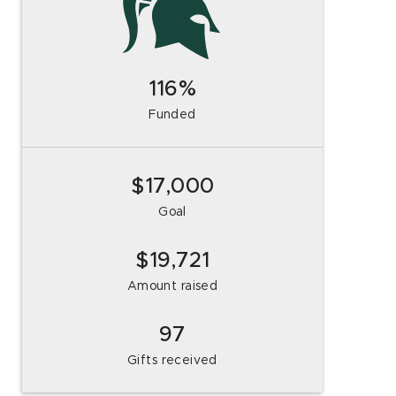
116
Funded
$17,000
Goal
19,721
Amount raised
97
Gifts received