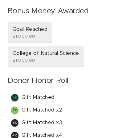
Bonus Money Awarded
Goal Reached
$1,000.00
College of Natural Science
$1,000.00
Donor Honor Roll
Gift Matched
1x
Gift Matched x2
2x
Gift Matched x3
3x
Gift Matched x4
4x