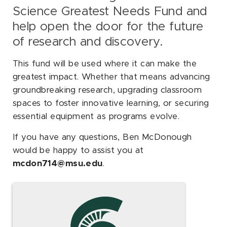
Science Greatest Needs Fund and
help open the door for the future
of research and discovery.
This fund will be used where it can make the
greatest impact. Whether that means advancing
groundbreaking research, upgrading classroom
spaces to foster innovative learning, or securing
essential equipment as programs evolve.
If you have any questions, Ben McDonough
would be happy to assist you at
mcdon714@msu.edu
.