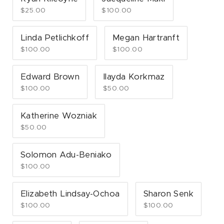
$25.00
$100.00
Linda Petlichkoff
Megan Hartranft
$100.00
$100.00
Edward Brown
Ilayda Korkmaz
$100.00
$50.00
Katherine Wozniak
$50.00
Solomon Adu-Beniako
$100.00
Elizabeth Lindsay-Ochoa
Sharon Senk
$100.00
$100.00