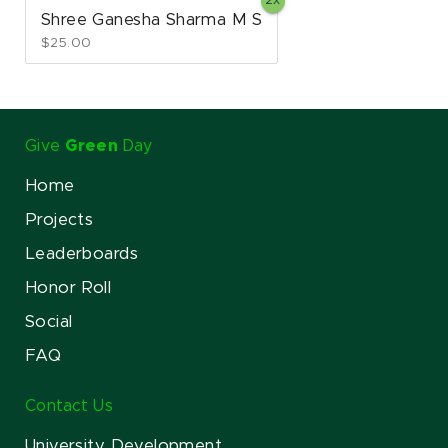
Shree Ganesha Sharma M S
$25.00
Give
Green
Day
Home
Projects
Leaderboards
Honor Roll
Social
FAQ
Contact Us
University Development