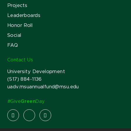
Projects
Leaderboards
Honor Roll
Social
FAQ
Contact Us
University Development
(517) 884-1136
uadv.msuannualfund@msu.edu
#Give
Green
Day