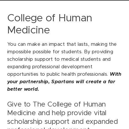
SOCIAL
College of Human
Medicine
You can make an impact that lasts, making the
impossible possible for students. By providing
scholarship support to medical students and
expanding professional development
opportunities to public health professionals.
With
your partnership, Spartans will create a far
better world.
Give to The College of Human
Medicine and help provide vital
scholarship support and expanded