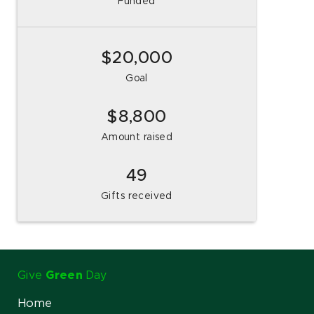
Funded
$20,000
Goal
8,800
Amount raised
49
Gifts received
Give
Green
Day
Home