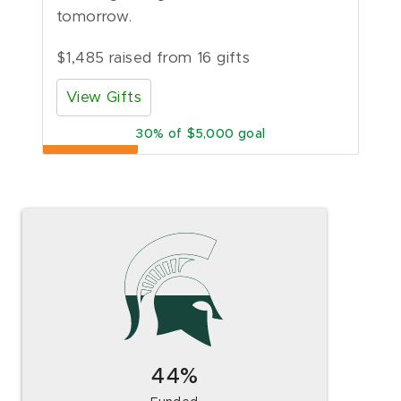
tomorrow.
$1,485 raised from 16 gifts
View Gifts
30
of $5,000 goal
44