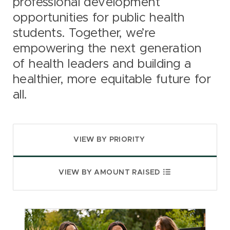
professional development
opportunities for public health
students. Together, we’re
empowering the next generation
of health leaders and building a
healthier, more equitable future for
all.
VIEW BY PRIORITY
VIEW BY AMOUNT RAISED