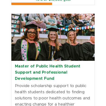
Master of Public Health Student
Support and Professional
Development Fund
Provide scholarship support to public 
health students dedicated to finding 
solutions to poor health outcomes and 
enacting change for a healthier 