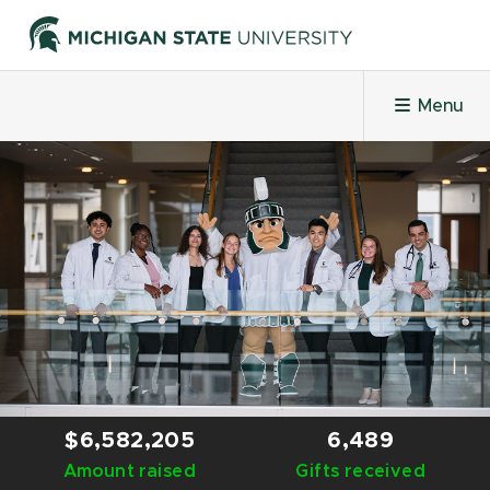
Menu
HOME
PROJECTS
LEADERBOARDS
HONOR ROLL
$6,582,205
6,489
Amount raised
CHALLENGES
Gifts received