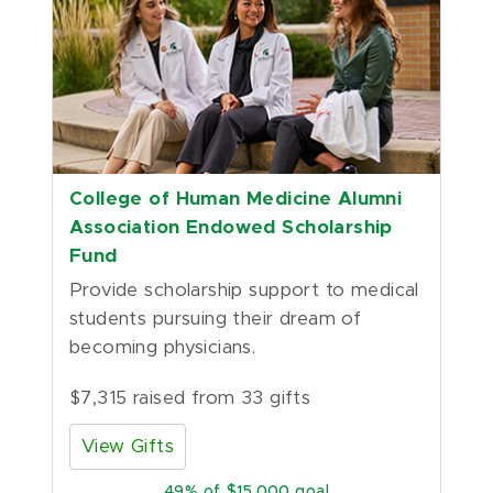
College of Human Medicine Alumni
Association Endowed Scholarship
Fund
Provide scholarship support to medical 
students pursuing their dream of 
becoming physicians.
$7,315 raised from 33 gifts
View Gifts
49
of $15,000 goal