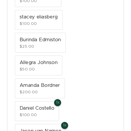
$100.00
stacey eliasberg
$100.00
Burinda Edmiston
$25.00
Allegra Johnson
$50.00
Amanda Bordner
$200.00
Daniel Costello
$100.00