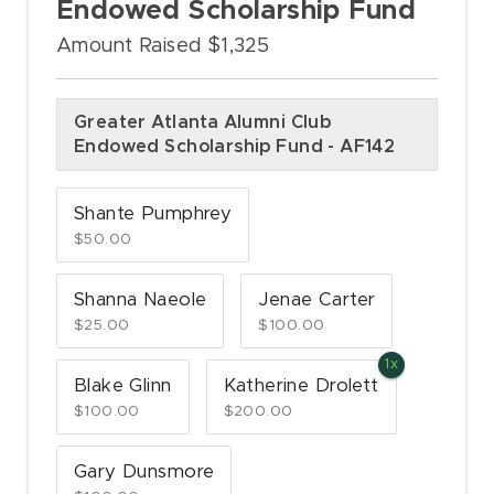
Endowed Scholarship Fund
Amount Raised $1,325
Greater Atlanta Alumni Club
Endowed Scholarship Fund - AF142
Shante Pumphrey
$50.00
Shanna Naeole
Jenae Carter
$25.00
$100.00
Blake Glinn
Katherine Drolett
$100.00
$200.00
Gary Dunsmore