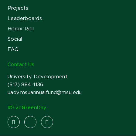
Projects
Leaderboards
Honor Roll
Social
FAQ
Contact Us
University Development
(517) 884-1136
uadv.msuannualfund@msu.edu
#Give
Green
Day