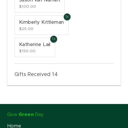
Jason van Namen
$100.00
Kimberly Kittleman
$25.00
Katherine Lail
$150.00
Gifts Received 14
Give
Green
Day
Home