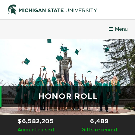
Menu
HOME
PROJECTS
LEADERBOARDS
HONOR ROLL
HONOR ROLL
$6,582,205
6,489
Amount raised
CHALLENGES
Gifts received