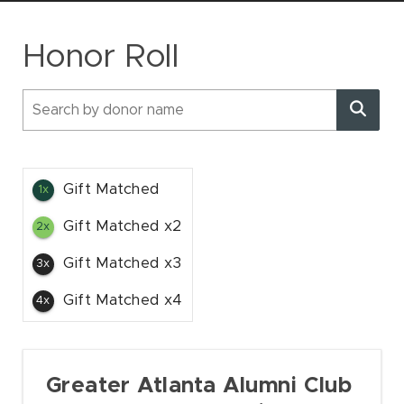
SOCIAL
Honor Roll
Gift Matched
1x
Gift Matched x2
2x
Gift Matched x3
3x
Gift Matched x4
4x
Greater Atlanta Alumni Club