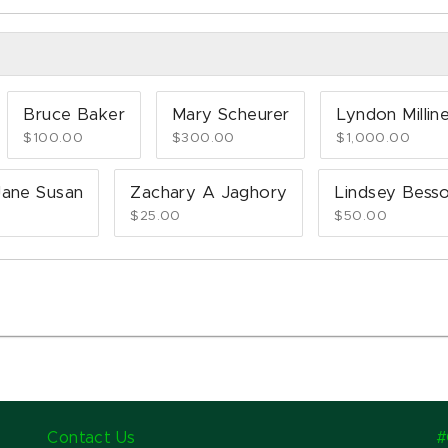
Bruce Baker
Mary Scheurer
Lyndon Millin
$100.00
$300.00
$1,000.00
ane Susan
Zachary A Jaghory
Lindsey Bess
$25.00
$50.00
Contact Us
#