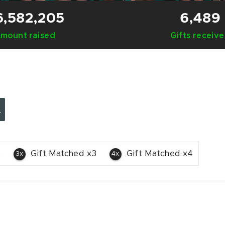
6,582,205
6,489
mount raised
Gifts receiv
2
Gift Matched x3
Gift Matched x4
3x
4x