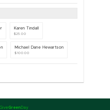
er
Karen Tindall
$25.00
on
Michael Dane Hewartson
$100.00
Give
Green
Day