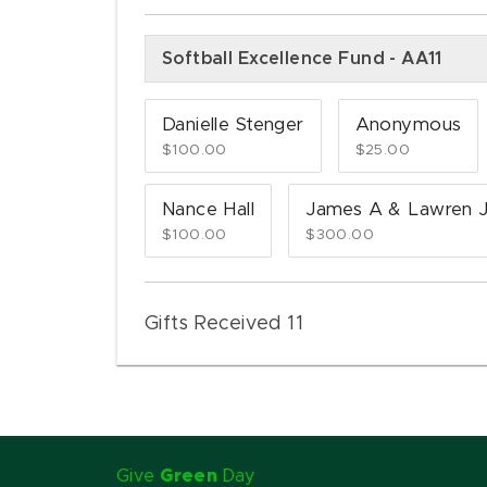
Softball Excellence Fund - AA11
Danielle Stenger
Anonymous
$100.00
$25.00
Nance Hall
James A & Lawren J
$100.00
$300.00
Gifts Received 11
Give
Green
Day