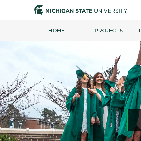
HOME
PROJECTS