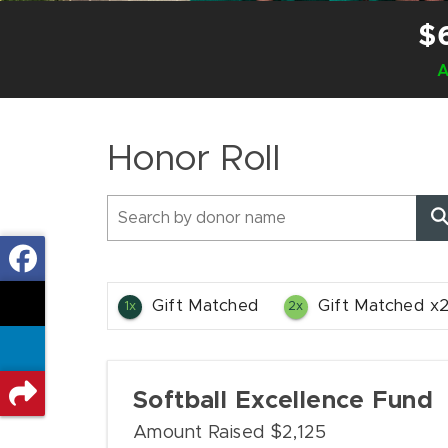
$
A
Honor Roll
Gift Matched
Gift Matched x
1x
2x
Softball Excellence Fund
Amount Raised $2,125