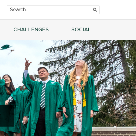
CHALLENGES
SOCIAL