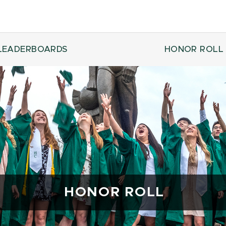
LEADERBOARDS
HONOR ROLL
HONOR ROLL